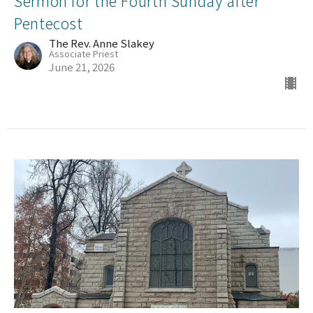
Sermon for the Fourth Sunday after
Pentecost
The Rev. Anne Slakey
Associate Priest
June 21, 2026