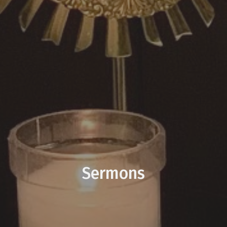
Sermons