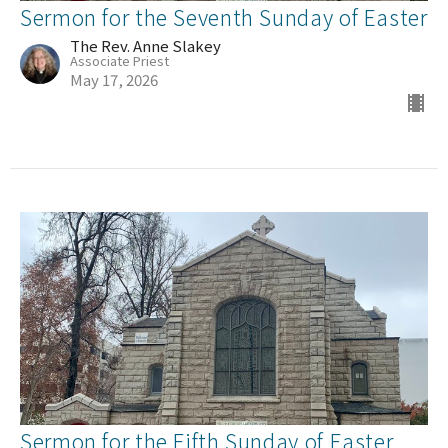
Sermon for the Seventh Sunday of Easter
The Rev. Anne Slakey
Associate Priest
May 17, 2026
Sermon for the Fifth Sunday of Easter