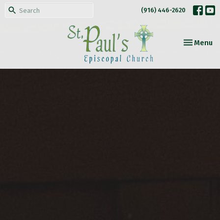
(916) 446-2620
Toggle nav
Menu