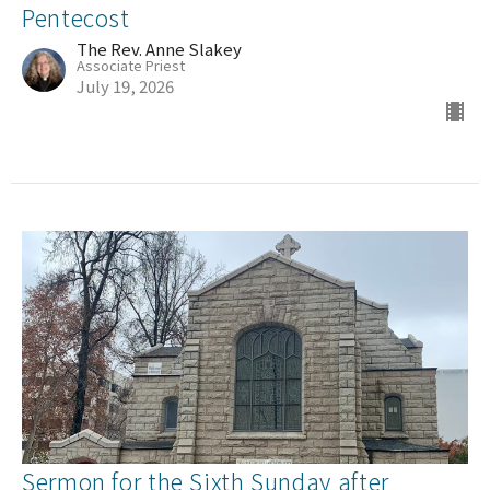
Pentecost
The Rev. Anne Slakey
Associate Priest
July 19, 2026
Sermon for the Sixth Sunday after