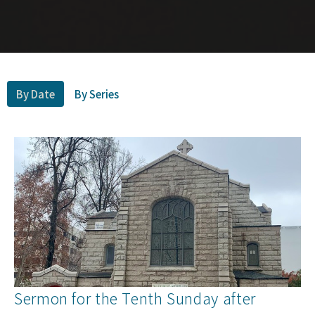
By Date
By Series
Sermon for the Tenth Sunday after