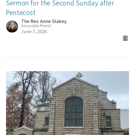
Sermon for the Second Sunday after
Pentecost
The Rev. Anne Slakey
Associate Priest
June 7, 2026