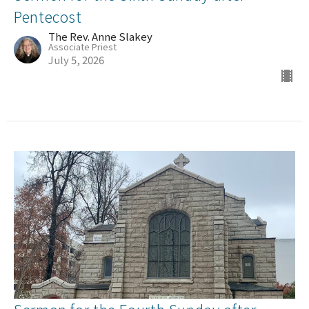
Pentecost
The Rev. Anne Slakey
Associate Priest
July 5, 2026