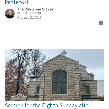
Pentecost
The Rev. Anne Slakey
Associate Priest
August 2, 2026
Sermon for the Eighth Sunday after