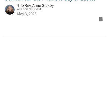
The Rev. Anne Slakey
Associate Priest
May 3, 2026
Sermon for the Third Sunday of Easter
The Rev. Anne Slakey