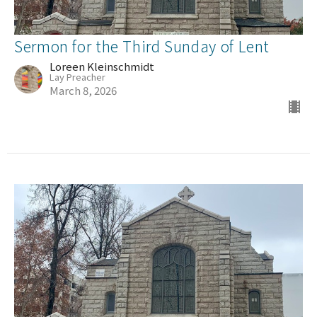
Sermon for the Third Sunday of Lent
Loreen Kleinschmidt
Lay Preacher
March 8, 2026