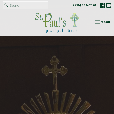
(916) 446-2620
Toggle nav
Menu