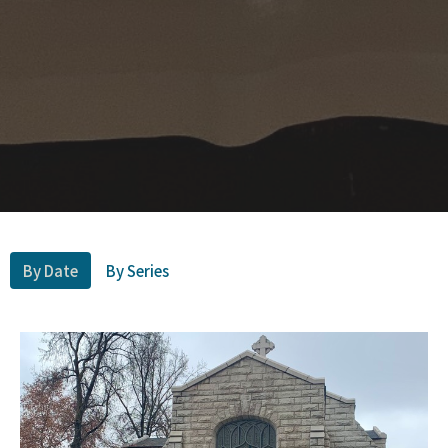
By Date
By Series