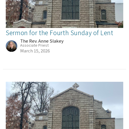
Sermon for the Fourth Sunday of Lent
The Rev. Anne Slakey
Associate Priest
March 15, 2026