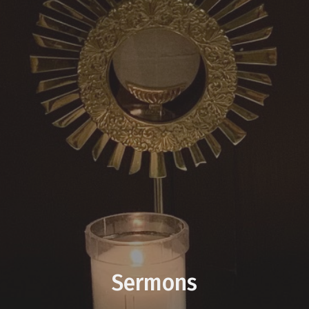
Sermons