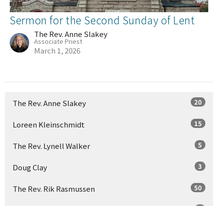
Sermon for the Second Sunday of Lent
The Rev. Anne Slakey
Associate Priest
March 1, 2026
20
The Rev. Anne Slakey
15
Loreen Kleinschmidt
5
The Rev. Lynell Walker
3
Doug Clay
50
The Rev. Rik Rasmussen
2
Charles Heermans