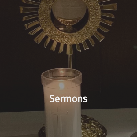
Sermons