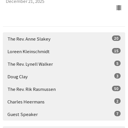
December 21, 2025
20
The Rev. Anne Slakey
15
Loreen Kleinschmidt
5
The Rev. Lynell Walker
3
Doug Clay
50
The Rev. Rik Rasmussen
2
Charles Heermans
7
Guest Speaker