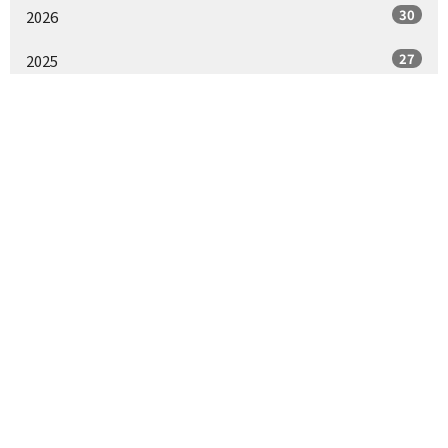
30
2026
27
2025
30
2024
15
2023
All
St. Paul's Episcopal Church
1430 J St
Sacramento, CA
95814
View Map