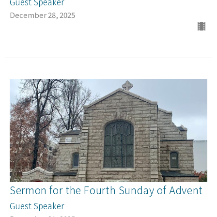
Guest Speaker
December 28, 2025
Sermon for the Fourth Sunday of Advent
Guest Speaker