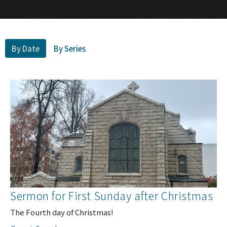
By Date
By Series
Sermon for First Sunday after Christmas
The Fourth day of Christmas!