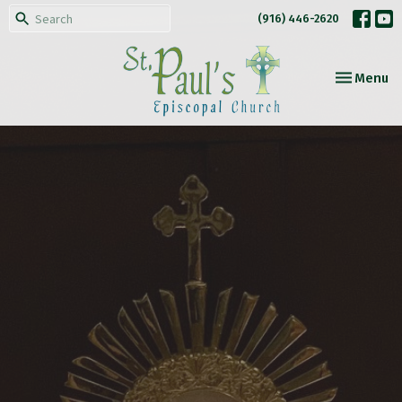
(916) 446-2620
Toggle nav
Menu