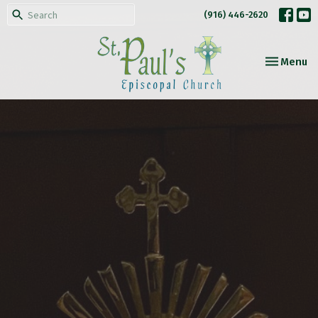
(916) 446-2620
Toggle nav
Menu