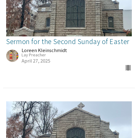
Sermon for the Second Sunday of Easter
Loreen Kleinschmidt
Lay Preacher
April 27, 2025