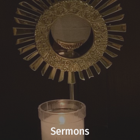
Sermons