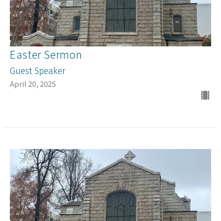
Easter Sermon
Guest Speaker
April 20, 2025