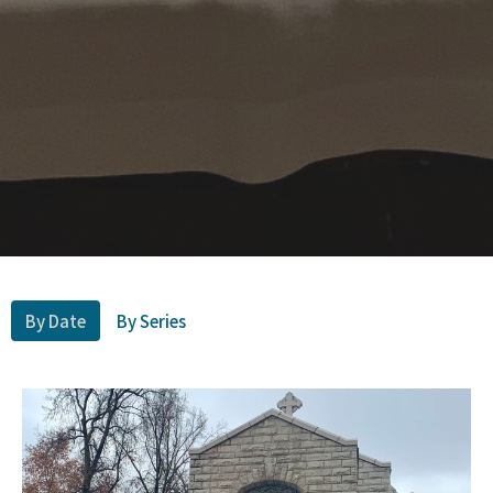
By Date
By Series