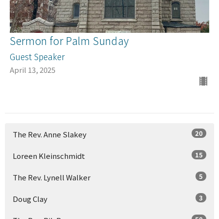
Sermon for Palm Sunday
Guest Speaker
April 13, 2025
20
The Rev. Anne Slakey
15
Loreen Kleinschmidt
5
The Rev. Lynell Walker
3
Doug Clay