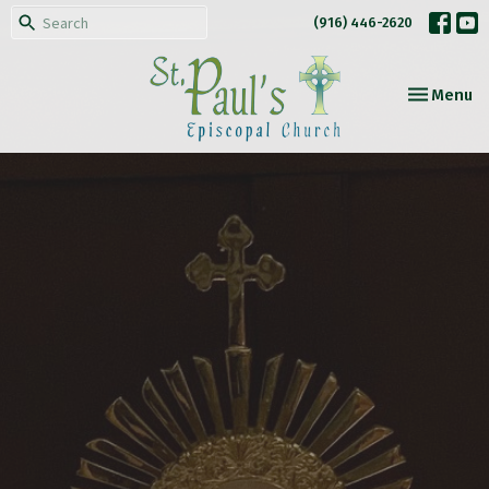
(916) 446-2620
Toggle nav
Menu