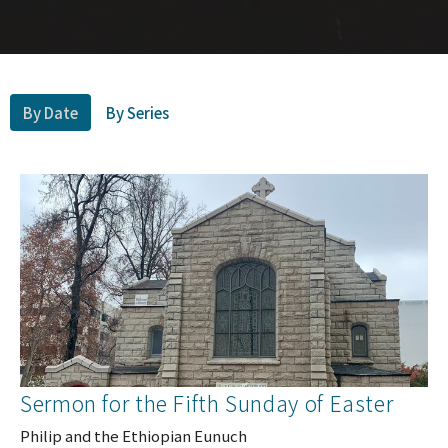
By Date
By Series
Sermon for the Fifth Sunday of Easter
Philip and the Ethiopian Eunuch