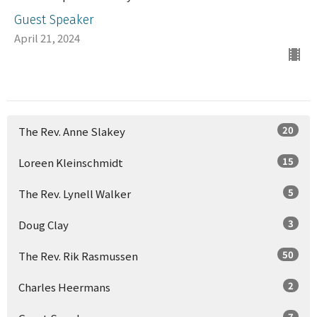
Guest Speaker
April 21, 2024
20
The Rev. Anne Slakey
15
Loreen Kleinschmidt
5
The Rev. Lynell Walker
3
Doug Clay
50
The Rev. Rik Rasmussen
2
Charles Heermans
7