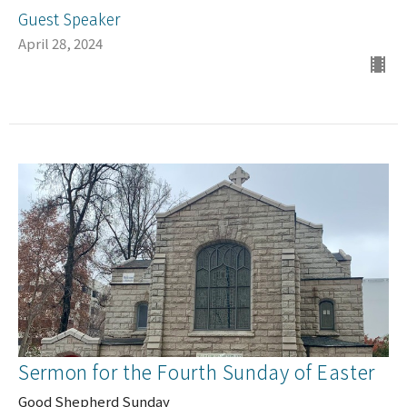
Guest Speaker
April 28, 2024
Sermon for the Fourth Sunday of Easter
Good Shepherd Sunday