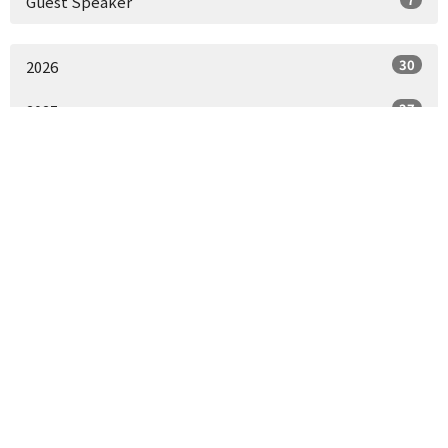
Guest Speaker
30
2026
27
2025
30
2024
15
2023
All
St. Paul's Episcopal Church
1430 J St
Sacramento, CA