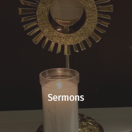
Sermons