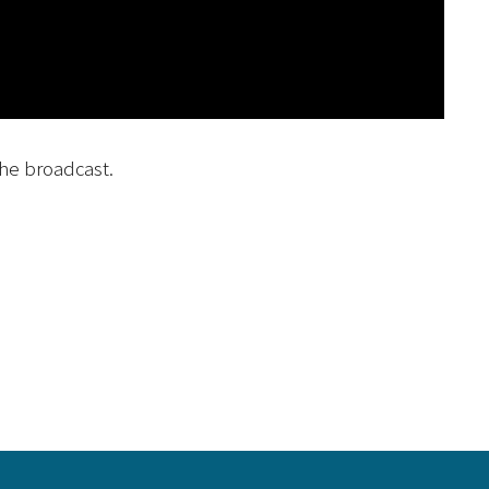
he broadcast.