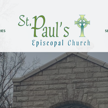
IES
S