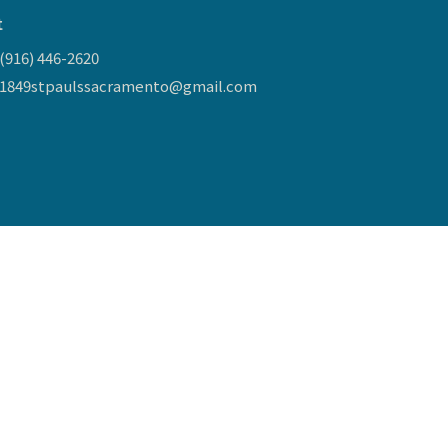
t
(916) 446-2620
1849stpaulssacramento@gmail.com