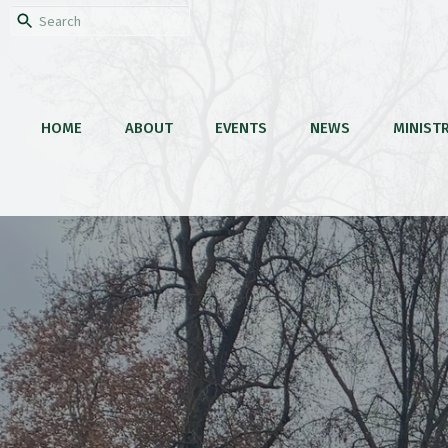
HOME
ABOUT
EVENTS
NEWS
MINISTR