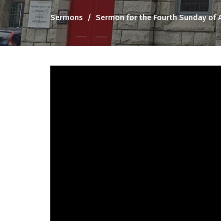
Sermons
Sermon for the Fourth Sunday of 