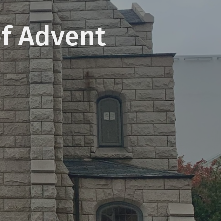
of Advent