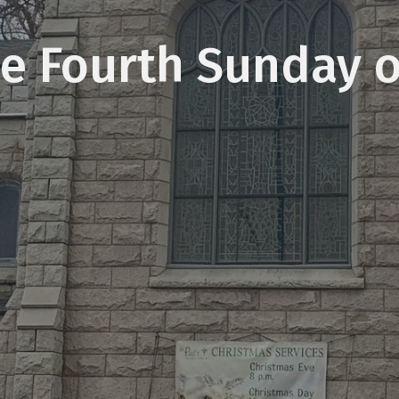
e Fourth Sunday 