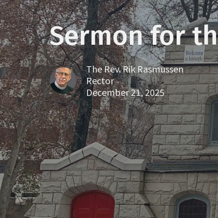
Sermon for th
The Rev. Rik Rasmussen
Rector
December 21, 2025