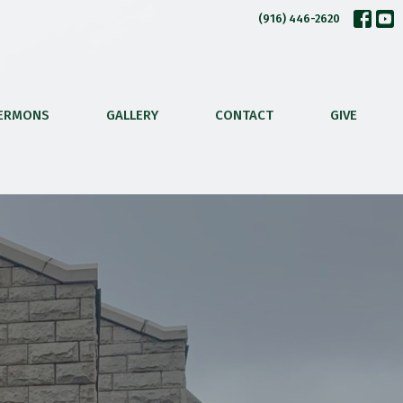
(916) 446-2620
ERMONS
GALLERY
CONTACT
GIVE