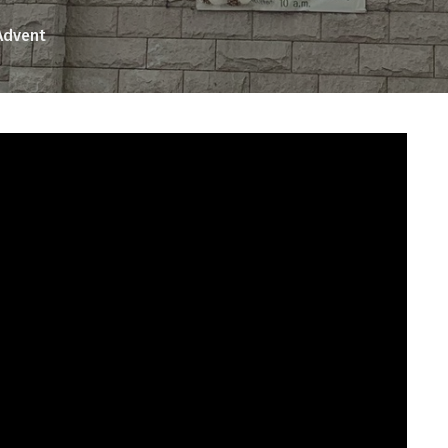
Advent