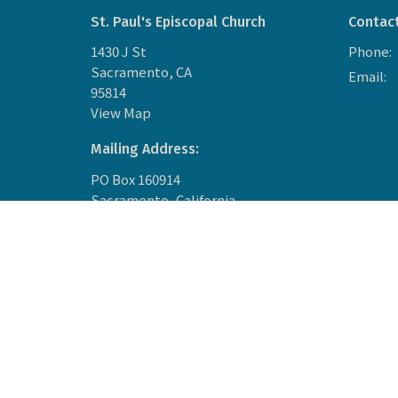
St. Paul's Episcopal Church
Contac
1430 J St
Phone:
Sacramento, CA
Email
:
95814
View Map
Mailing Address:
PO Box 160914
Sacramento, California
95816