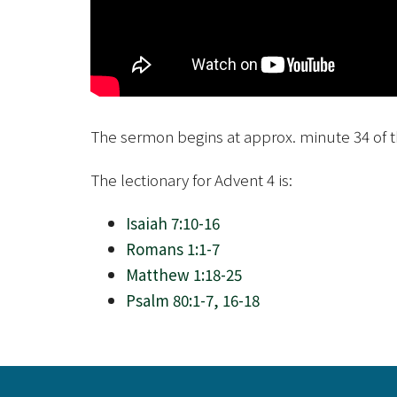
The sermon begins at approx. minute 34 of t
The lectionary for Advent 4 is:
Isaiah 7:10-16
Romans 1:1-7
Matthew 1:18-25
Psalm 80:1-7, 16-18