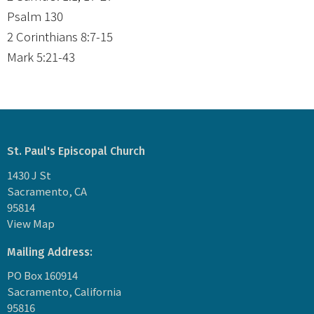
Psalm 130
2 Corinthians 8:7-15
Mark 5:21-43
St. Paul's Episcopal Church
1430 J St
Sacramento, CA
95814
View Map
Mailing Address:
PO Box 160914
Sacramento, California
95816