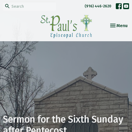
(916) 446-2620
Toggle nav
Menu
Sermon for the Sixth Sunday
after Pentecost