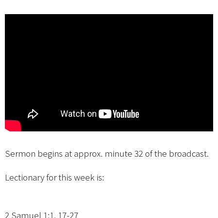
Sermon begins at approx. minute 32 of the broadcast.
Lectionary for this week is:
2 Samuel 1:1, 17-27