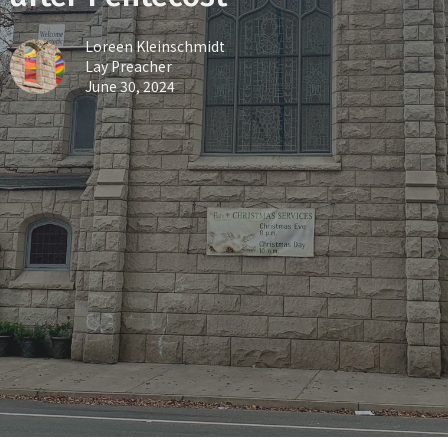
Loreen Kleinschmidt
Lay Preacher
June 30, 2024