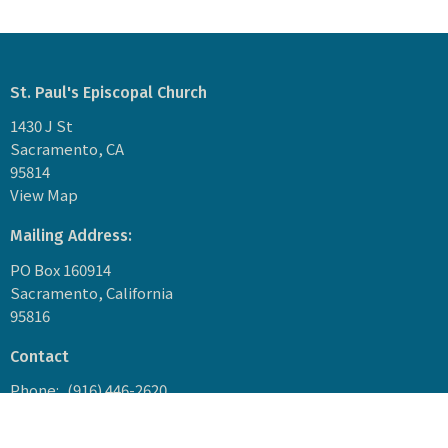
St. Paul's Episcopal Church
1430 J St
Sacramento, CA
95814
View Map
Mailing Address:
PO Box 160914
Sacramento, California
95816
Contact
Phone:
(916) 446-2620
Email
:
1849stpaulssacramento@gmail.com