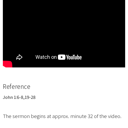
Reference
John 1:6-8,19-28
The sermon begins at approx. minute 32 of the video.