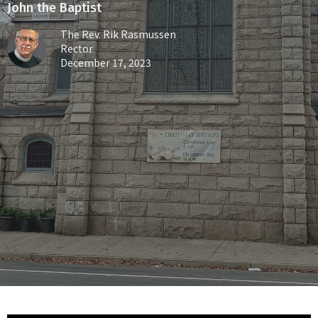
John the Baptist
The Rev. Rik Rasmussen
Rector
December 17, 2023