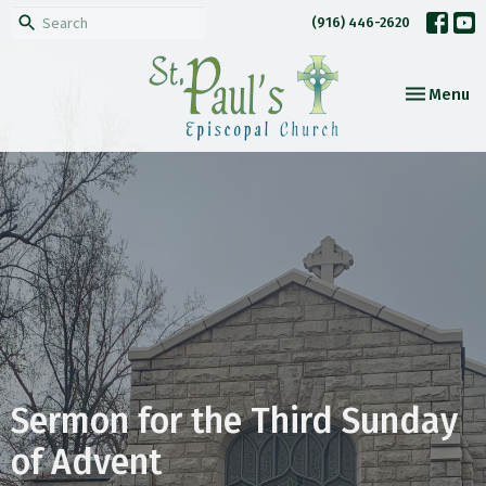
(916) 446-2620
Toggle nav
Menu
Sermon for the Third Sunday
of Advent