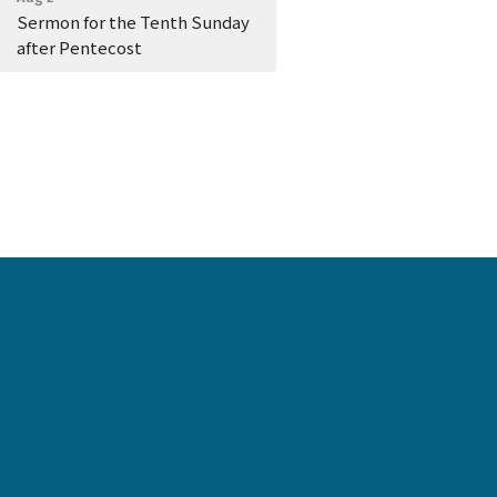
Sermon for the Tenth Sunday
after Pentecost