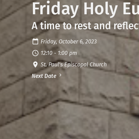
Friday Holy E
A time to rest and reflec
Friday, October 6, 2023
12:10 - 1:00 pm
St. Paul's Episcopal Church
Next Date