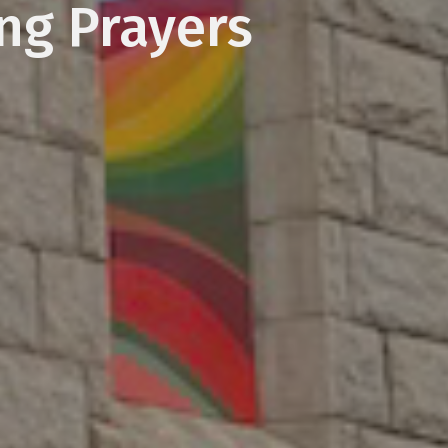
ing Prayers