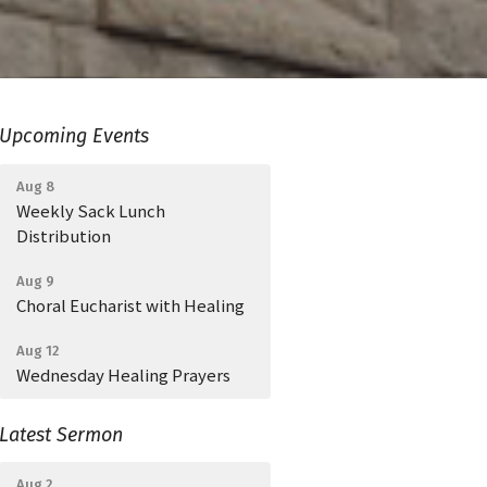
Upcoming Events
Aug 8
Weekly Sack Lunch
Distribution
Aug 9
Choral Eucharist with Healing
Aug 12
Wednesday Healing Prayers
Latest Sermon
Aug 2