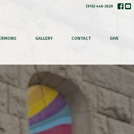
(916) 446-2620
ERMONS
GALLERY
CONTACT
GIVE