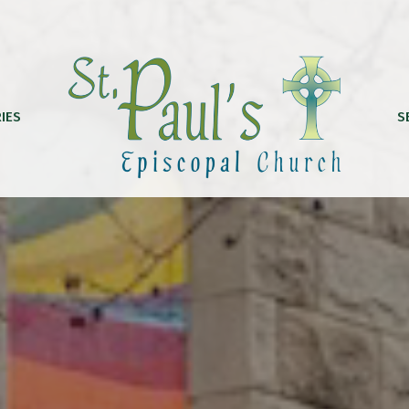
IES
S