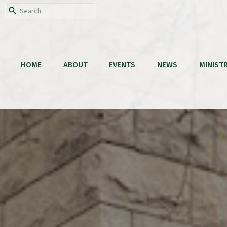
HOME
ABOUT
EVENTS
NEWS
MINISTR