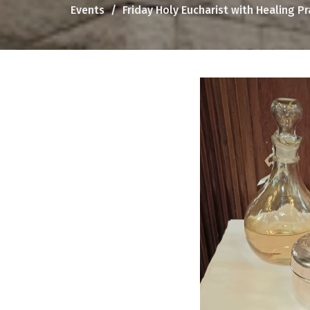
Events
Friday Holy Eucharist with Healing P