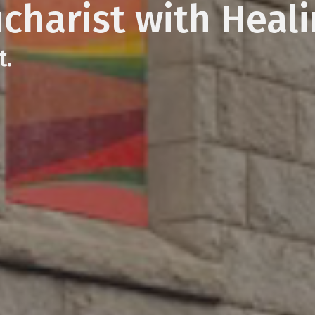
ucharist with Heal
t.