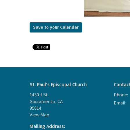
Save to your Calendar
St. Paul's Episcopal Church
Contac
1430 J St
Phone:
Sacramento, CA
Email
:
95814
View Map
Mailing Address: