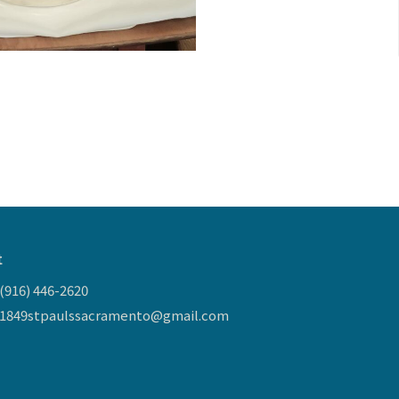
t
(916) 446-2620
1849stpaulssacramento@gmail.com