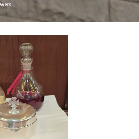
rayers